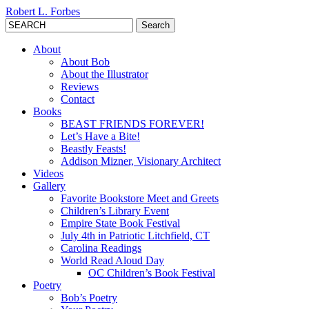
Robert L. Forbes
Search
for:
About
About Bob
About the Illustrator
Reviews
Contact
Books
BEAST FRIENDS FOREVER!
Let’s Have a Bite!
Beastly Feasts!
Addison Mizner, Visionary Architect
Videos
Gallery
Favorite Bookstore Meet and Greets
Children’s Library Event
Empire State Book Festival
July 4th in Patriotic Litchfield, CT
Carolina Readings
World Read Aloud Day
OC Children’s Book Festival
Poetry
Bob’s Poetry