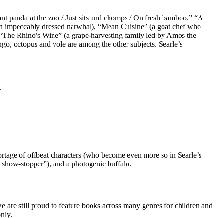
nt panda at the zoo / Just sits and chomps / On fresh bamboo.” “A
an impeccably dressed narwhal), “Mean Cuisine” (a goat chef who
 “The Rhino’s Wine” (a grape-harvesting family led by Amos the
ingo, octopus and vole are among the other subjects. Searle’s
.
hortage of offbeat characters (who become even more so in Searle’s
l show-stopper”), and a photogenic buffalo.
e are still proud to feature books across many genres for children and
nly.