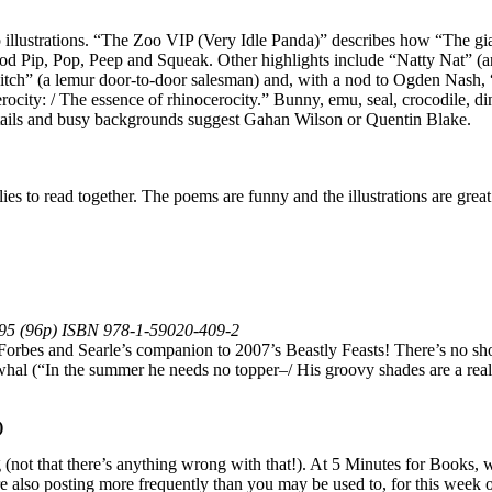
illustrations. “The Zoo VIP (Very Idle Panda)” describes how “The gia
ood Pip, Pop, Peep and Squeak. Other highlights include “Natty Nat” (
itch” (a lemur door-to-door salesman) and, with a nod to Ogden Nash,
erocity: / The essence of rhinocerocity.” Bunny, emu, seal, crocodile, d
etails and busy backgrounds suggest Gahan Wilson or Quentin Blake.
es to read together. The poems are funny and the illustrations are great
9.95 (96p) ISBN 978-1-59020-409-2
in Forbes and Searle’s companion to 2007’s Beastly Feasts! There’s no s
rwhal (“In the summer he needs no topper–/ His groovy shades are a rea
)
 (not that there’s anything wrong with that!). At 5 Minutes for Books, w
re also posting more frequently than you may be used to, for this week o