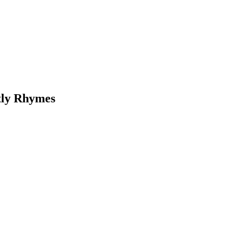
tly Rhymes