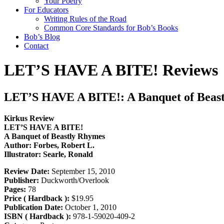
Your Poetry
For Educators
Writing Rules of the Road
Common Core Standards for Bob’s Books
Bob’s Blog
Contact
LET’S HAVE A BITE! Reviews
LET’S HAVE A BITE!: A Banquet of Beas
Kirkus Review
LET’S HAVE A BITE!
A Banquet of Beastly Rhymes
Author: Forbes, Robert L.
Illustrator: Searle, Ronald
Review Date:
September 15, 2010
Publisher:
Duckworth/Overlook
Pages:
78
Price ( Hardback ):
$19.95
Publication Date:
October 1, 2010
ISBN ( Hardback ):
978-1-59020-409-2