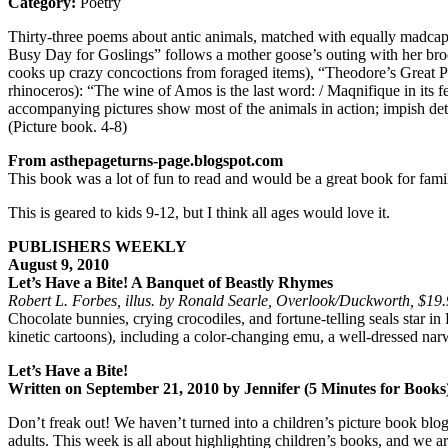
Category:
Poetry
Thirty-three poems about antic animals, matched with equally madcap 
Busy Day for Goslings” follows a mother goose’s outing with her br
cooks up crazy concoctions from foraged items), “Theodore’s Great P
rhinoceros): “The wine of Amos is the last word: / Maqnifique in its f
accompanying pictures show most of the animals in action; impish d
(Picture book. 4-8)
From asthepageturns-page.blogspot.com
This book was a lot of fun to read and would be a great book for famili
This is geared to kids 9-12, but I think all ages would love it.
PUBLISHERS WEEKLY
August 9, 2010
Let’s Have a Bite! A Banquet of Beastly Rhymes
Robert L. Forbes, illus. by Ronald Searle, Overlook/Duckworth, $1
Chocolate bunnies, crying crocodiles, and fortune-telling seals star 
kinetic cartoons), including a color-changing emu, a well-dressed na
Let’s Have a Bite!
Written on September 21, 2010 by Jennifer (5 Minutes for Books
Don’t freak out! We haven’t turned into a children’s picture book blog
adults. This week is all about highlighting children’s books, and we a