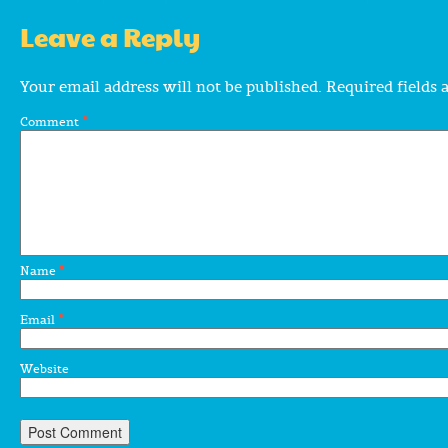
Leave a Reply
Your email address will not be published.
Required fields
Comment
*
Name
*
Email
*
Website