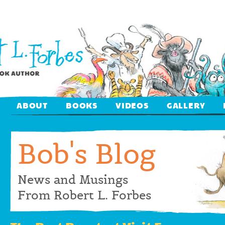
ABOUT
BOOKS
VIDEOS
GALLERY
Bob's Blog
News and Musings
From Robert L. Forbes