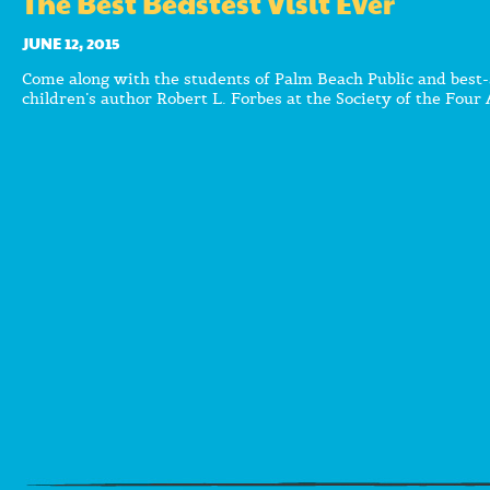
The Best Beastest Visit Ever
JUNE 12, 2015
Come along with the students of Palm Beach Public and best-
children’s author Robert L. Forbes at the Society of the Four 