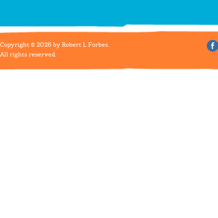
Copyright © 2026 by Robert L Forbes.
All rights reserved.